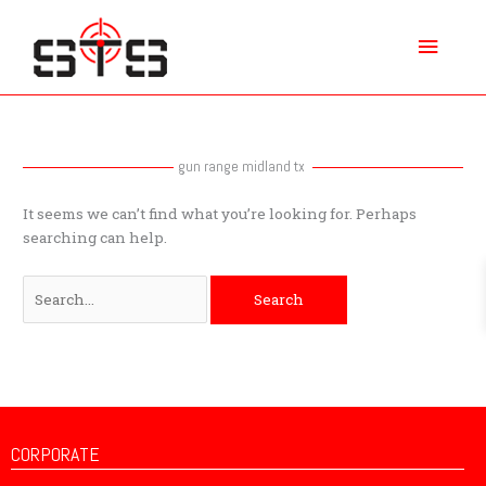
Skip
Main
to
content
Menu
Search
for:
gun range midland tx
It seems we can’t find what you’re looking for. Perhaps
searching can help.
CORPORATE