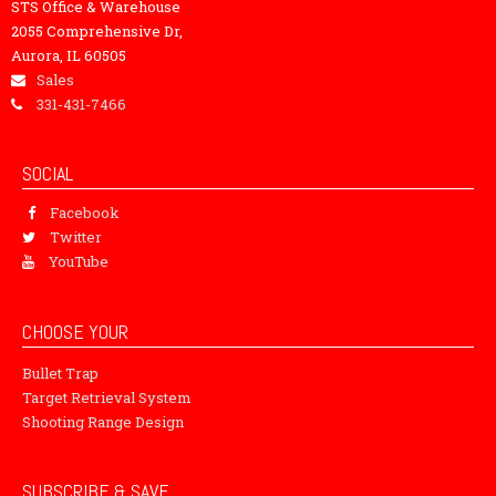
STS Office & Warehouse
2055 Comprehensive Dr,
Aurora, IL 60505
Sales
331-431-7466
SOCIAL
Facebook
Twitter
YouTube
CHOOSE YOUR
Bullet Trap
Target Retrieval System
Shooting Range Design
SUBSCRIBE & SAVE