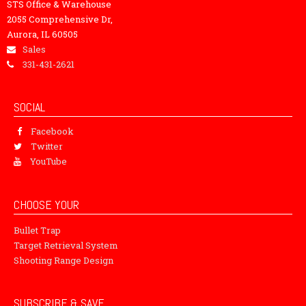
STS Office & Warehouse
2055 Comprehensive Dr,
Aurora, IL 60505
Sales
331-431-2621
SOCIAL
Facebook
Twitter
YouTube
CHOOSE YOUR
Bullet Trap
Target Retrieval System
Shooting Range Design
SUBSCRIBE & SAVE