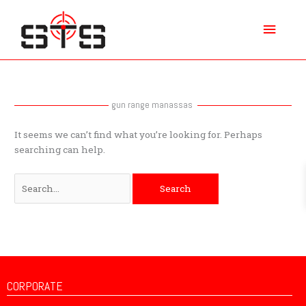
Skip
Main
to
content
Menu
Search
for:
gun range manassas
It seems we can’t find what you’re looking for. Perhaps
searching can help.
CORPORATE