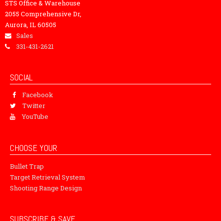
STS Office & Warehouse
2055 Comprehensive Dr,
Aurora, IL 60505
Sales
331-431-2621
SOCIAL
Facebook
Twitter
YouTube
CHOOSE YOUR
Bullet Trap
Target Retrieval System
Shooting Range Design
SUBSCRIBE & SAVE