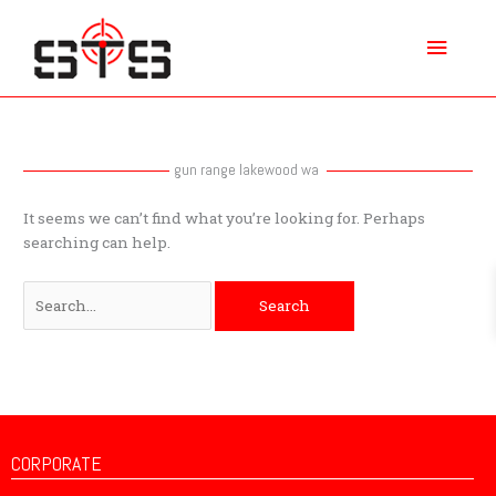
Skip
Main
to
content
Menu
Search
for:
gun range lakewood wa
It seems we can’t find what you’re looking for. Perhaps
searching can help.
CORPORATE