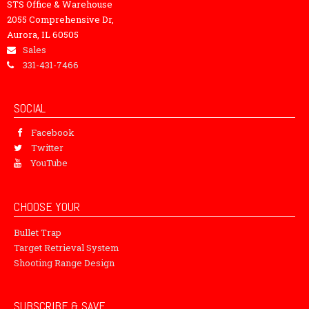
STS Office & Warehouse
2055 Comprehensive Dr,
Aurora, IL 60505
Sales
331-431-7466
SOCIAL
Facebook
Twitter
YouTube
CHOOSE YOUR
Bullet Trap
Target Retrieval System
Shooting Range Design
SUBSCRIBE & SAVE