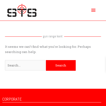
Skip
Main
to
content
Menu
Search
for:
gun range kent
It seems we can’t find what you’re looking for. Perhaps
searching can help.
CORPORATE