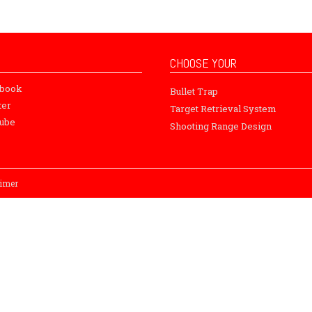
CHOOSE YOUR
ebook
Bullet Trap
ter
Target Retrieval System
ube
Shooting Range Design
aimer