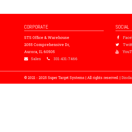
CORPORATE
SOCIAL
STS Office & Warehouse
Fac
2055 Comprehensive Dr,
Twit
Aurora, IL 60505
YouT
Sales
331-431-7466
© 2021 - 2025 Super Target Systems | All rights reserved. |
Discl