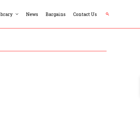
Search
ibrary
News
Bargains
Contact Us