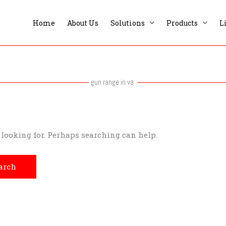
Home
About Us
Solutions
Products
L
gun range in va
e looking for. Perhaps searching can help.