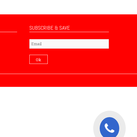
SUBSCRIBE & SAVE
Subscribe
Ok