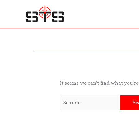
Skip
to
content
Search
for:
It seems we can’t find what you’r