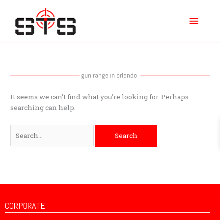
Skip
Main
to
content
Menu
Search
for:
gun range in orlando
It seems we can’t find what you’re looking for. Perhaps
searching can help.
CORPORATE