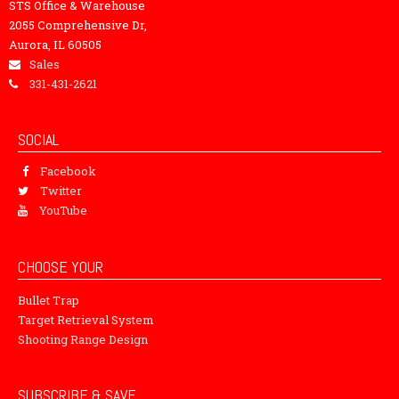
STS Office & Warehouse
2055 Comprehensive Dr,
Aurora, IL 60505
Sales
331-431-2621
SOCIAL
Facebook
Twitter
YouTube
CHOOSE YOUR
Bullet Trap
Target Retrieval System
Shooting Range Design
SUBSCRIBE & SAVE