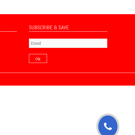
SUBSCRIBE & SAVE
Subscribe
Ok