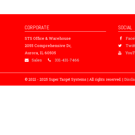
CORPORATE
SOCIAL
STS Office & Warehouse
Fac
2055 Comprehensive Dr,
Twit
Aurora, IL 60505
YouT
Sales
331-431-7466
© 2021 - 2025 Super Target Systems | All rights reserved. |
Discl