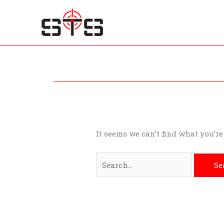
Skip
to
content
Search
for:
It seems we can’t find what you’r