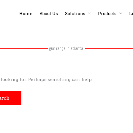
Home
About Us
Solutions
Products
L
gun range in atlanta
e looking for. Perhaps searching can help.