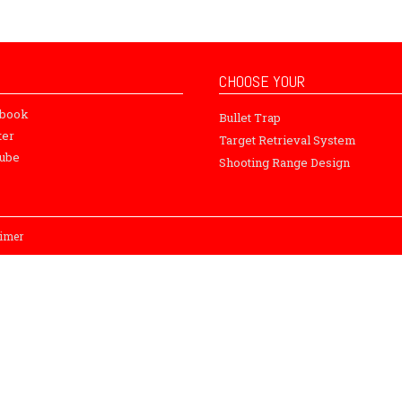
CHOOSE YOUR
ebook
Bullet Trap
ter
Target Retrieval System
ube
Shooting Range Design
aimer