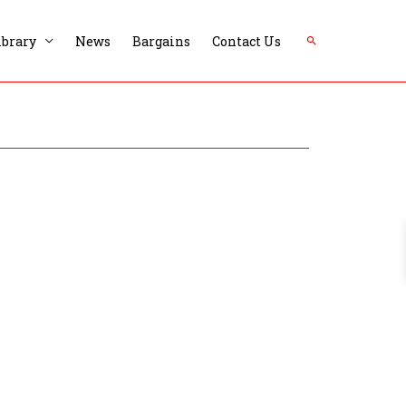
Search
ibrary
News
Bargains
Contact Us