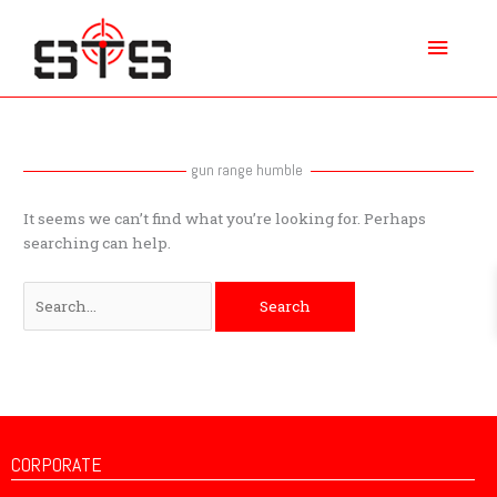
Skip
Main
to
content
Menu
Search
for:
gun range humble
It seems we can’t find what you’re looking for. Perhaps
searching can help.
CORPORATE