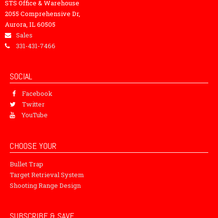
STS Office & Warehouse
2055 Comprehensive Dr,
Aurora, IL 60505
Sales
331-431-7466
SOCIAL
Facebook
Twitter
YouTube
CHOOSE YOUR
Bullet Trap
Target Retrieval System
Shooting Range Design
SUBSCRIBE & SAVE