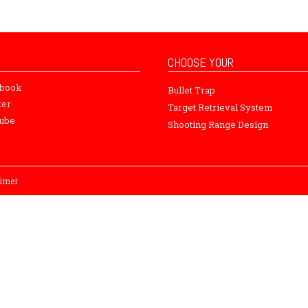
CHOOSE YOUR
ebook
Bullet Trap
ter
Target Retrieval System
ube
Shooting Range Design
aimer