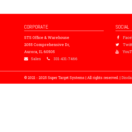
CORPORATE
SOCIAL
STS Office & Warehouse
Fac
2055 Comprehensive Dr,
Twit
Aurora, IL 60505
YouT
Sales
331-431-7466
© 2021 - 2025 Super Target Systems | All rights reserved. |
Discl