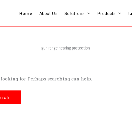
Home
About Us
Solutions
Products
L
gun range hearing protection
e looking for. Perhaps searching can help.