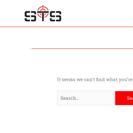
Skip
to
content
Search
for:
It seems we can’t find what you’r