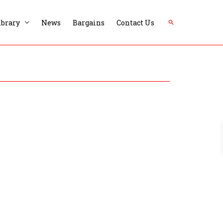
Search
ibrary
News
Bargains
Contact Us