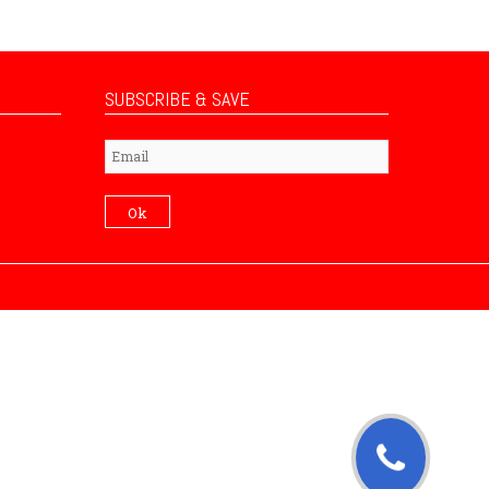
SUBSCRIBE & SAVE
Subscribe
Ok