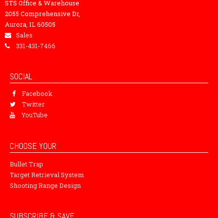
STS Office & Warehouse
2055 Comprehensive Dr,
Aurora, IL 60505
Sales
331-431-7466
SOCIAL
Facebook
Twitter
YouTube
CHOOSE YOUR
Bullet Trap
Target Retrieval System
Shooting Range Design
SUBSCRIBE & SAVE