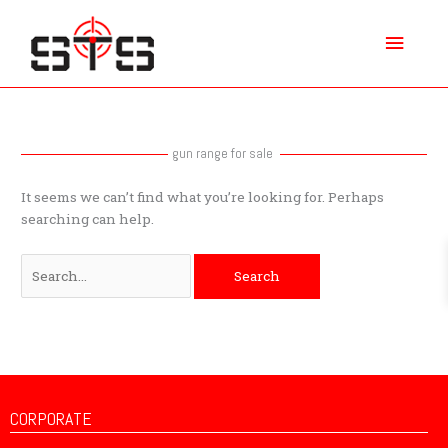
Skip
Main
to
content
Menu
Search
for:
gun range for sale
It seems we can’t find what you’re looking for. Perhaps
searching can help.
CORPORATE