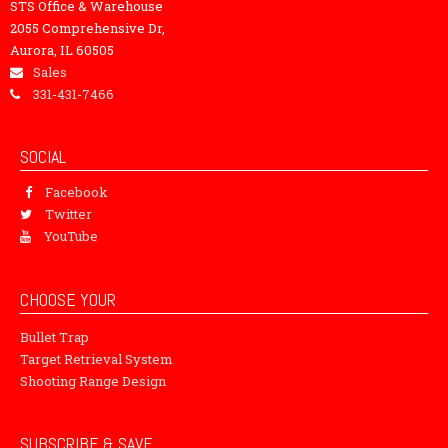
STS Office & Warehouse
2055 Comprehensive Dr,
Aurora, IL 60505
Sales
331-431-7466
SOCIAL
Facebook
Twitter
YouTube
CHOOSE YOUR
Bullet Trap
Target Retrieval System
Shooting Range Design
SUBSCRIBE & SAVE