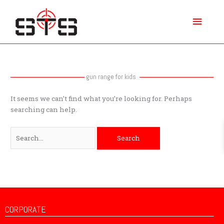
Skip
Main
to
content
Menu
Search
for:
gun range for kids
It seems we can’t find what you’re looking for. Perhaps
searching can help.
CORPORATE