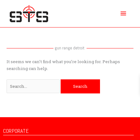
Skip
Main
to
content
Menu
Search
for:
gun range detroit
It seems we can’t find what you’re looking for. Perhaps
searching can help.
CORPORATE