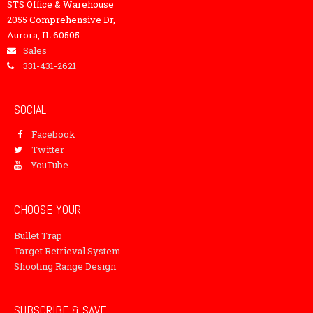
STS Office & Warehouse
2055 Comprehensive Dr,
Aurora, IL 60505
Sales
331-431-2621
SOCIAL
Facebook
Twitter
YouTube
CHOOSE YOUR
Bullet Trap
Target Retrieval System
Shooting Range Design
SUBSCRIBE & SAVE