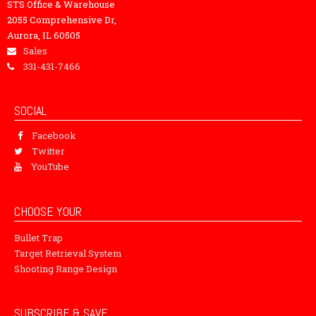
STS Office & Warehouse
2055 Comprehensive Dr,
Aurora, IL 60505
Sales
331-431-7466
SOCIAL
Facebook
Twitter
YouTube
CHOOSE YOUR
Bullet Trap
Target Retrieval System
Shooting Range Design
SUBSCRIBE & SAVE