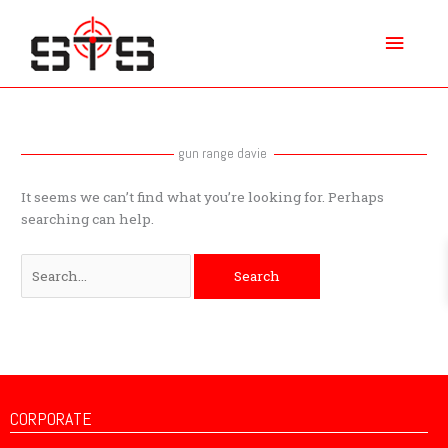
Skip
Main
to
content
Menu
Search
for:
gun range davie
It seems we can’t find what you’re looking for. Perhaps
searching can help.
CORPORATE