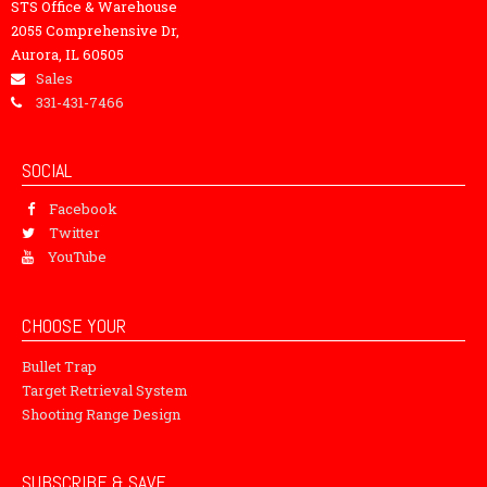
STS Office & Warehouse
2055 Comprehensive Dr,
Aurora, IL 60505
Sales
331-431-7466
SOCIAL
Facebook
Twitter
YouTube
CHOOSE YOUR
Bullet Trap
Target Retrieval System
Shooting Range Design
SUBSCRIBE & SAVE