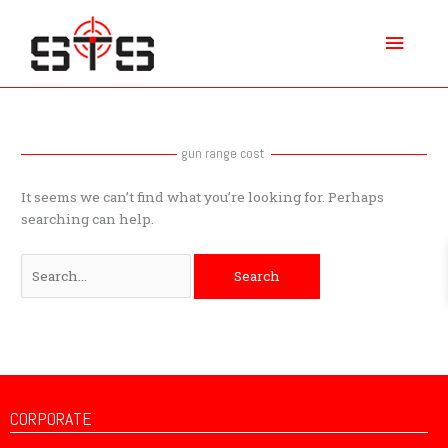
Skip
Main
to
content
Menu
Search
for:
gun range cost
It seems we can’t find what you’re looking for. Perhaps
searching can help.
CORPORATE