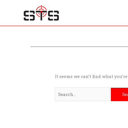
Skip
to
content
Search
for:
It seems we can’t find what you’r