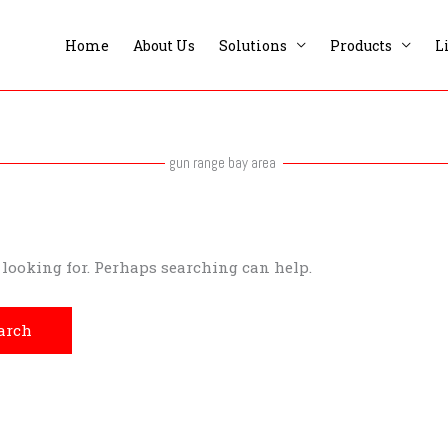
Home
About Us
Solutions
Products
L
gun range bay area
e looking for. Perhaps searching can help.