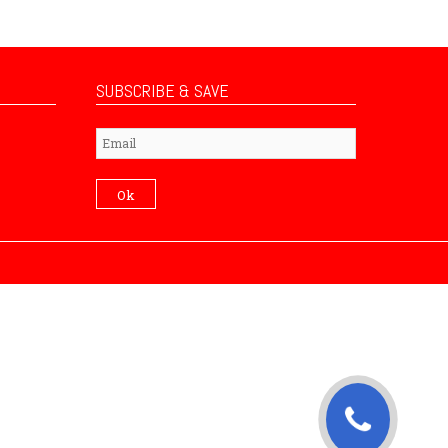
SUBSCRIBE & SAVE
Subscribe
Ok