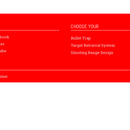
CHOOSE YOUR
ebook
Bullet Trap
ter
Target Retrieval System
ube
Shooting Range Design
aimer