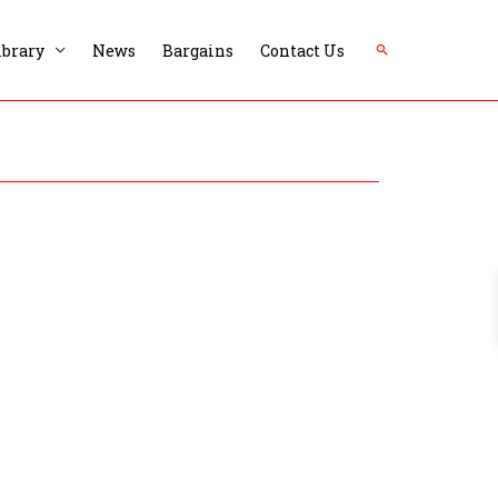
Search
ibrary
News
Bargains
Contact Us