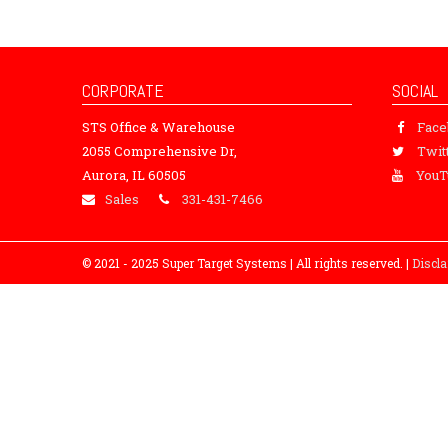
CORPORATE
SOCIAL
STS Office & Warehouse
Fac
2055 Comprehensive Dr,
Twit
Aurora, IL 60505
YouT
Sales
331-431-7466
© 2021 - 2025 Super Target Systems | All rights reserved. |
Discl