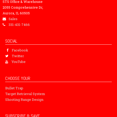
STS Office & Warehouse
2055 Comprehensive Dr,
Aurora, IL 60505
Sales
331-431-7466
SOCIAL
Facebook
Twitter
YouTube
CHOOSE YOUR
Bullet Trap
Target Retrieval System
Shooting Range Design
SUBSCRIBE & SAVE