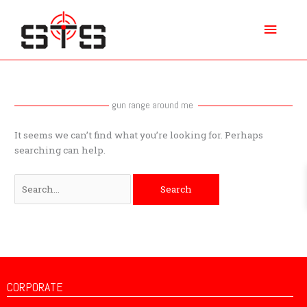
Skip
Main
to
content
Menu
Search
for:
gun range around me
It seems we can’t find what you’re looking for. Perhaps
searching can help.
CORPORATE