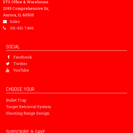
STS Office & Warehouse
2055 Comprehensive Dr,
Aurora, IL 60505
Sales
331-431-7466
SOCIAL
Facebook
Twitter
YouTube
CHOOSE YOUR
Bullet Trap
Target Retrieval System
Shooting Range Design
SUBSCRIBE & SAVE