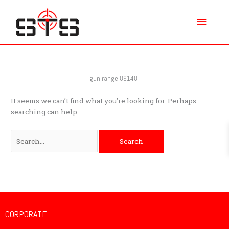
Skip
Main
to
content
Menu
Search
for:
gun range 89148
It seems we can’t find what you’re looking for. Perhaps
searching can help.
CORPORATE