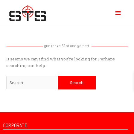
Skip
Main
to
content
Menu
Search
for:
gun range 61st and garnett
It seems we can’t find what you’re looking for. Perhaps
searching can help.
CORPORATE