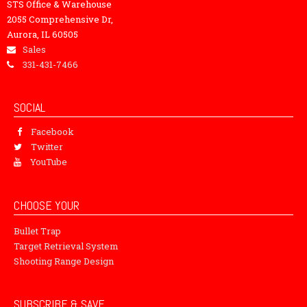
STS Office & Warehouse
2055 Comprehensive Dr,
Aurora, IL 60505
Sales
331-431-7466
SOCIAL
Facebook
Twitter
YouTube
CHOOSE YOUR
Bullet Trap
Target Retrieval System
Shooting Range Design
SUBSCRIBE & SAVE