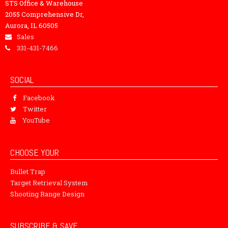
STS Office & Warehouse
2055 Comprehensive Dr,
Aurora, IL 60505
Sales
331-431-7466
SOCIAL
Facebook
Twitter
YouTube
CHOOSE YOUR
Bullet Trap
Target Retrieval System
Shooting Range Design
SUBSCRIBE & SAVE