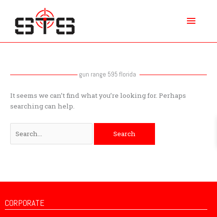
Skip
Main
to
content
Menu
Search
for:
gun range 595 florida
It seems we can’t find what you’re looking for. Perhaps
searching can help.
CORPORATE