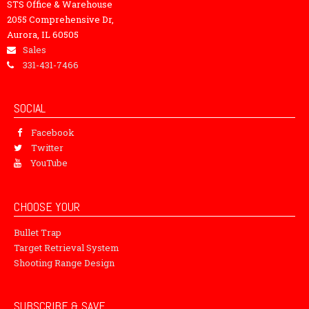
STS Office & Warehouse
2055 Comprehensive Dr,
Aurora, IL 60505
Sales
331-431-7466
SOCIAL
Facebook
Twitter
YouTube
CHOOSE YOUR
Bullet Trap
Target Retrieval System
Shooting Range Design
SUBSCRIBE & SAVE