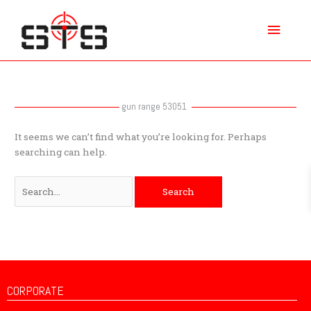
Skip
Main
to
content
Menu
Search
for:
gun range 53051
It seems we can’t find what you’re looking for. Perhaps
searching can help.
CORPORATE