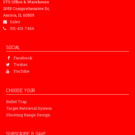
STS Office & Warehouse
2055 Comprehensive Dr,
Aurora, IL 60505
Sales
331-431-7466
SOCIAL
Facebook
Twitter
YouTube
CHOOSE YOUR
Bullet Trap
Target Retrieval System
Shooting Range Design
SUBSCRIBE & SAVE