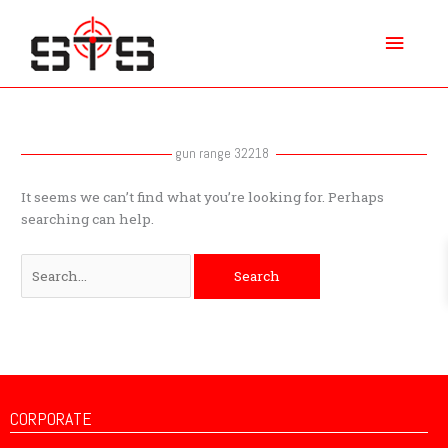
Skip
Main
to
content
Menu
Search
for:
gun range 32218
It seems we can’t find what you’re looking for. Perhaps
searching can help.
CORPORATE