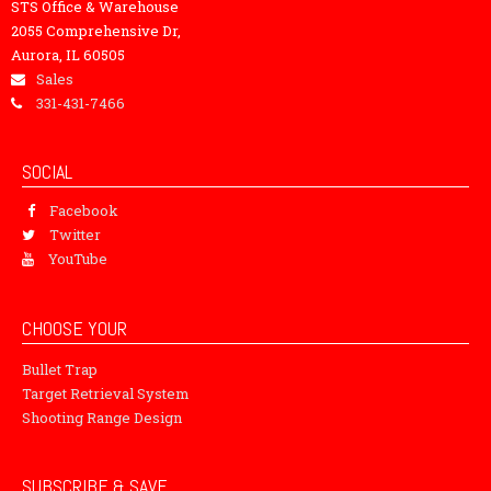
STS Office & Warehouse
2055 Comprehensive Dr,
Aurora, IL 60505
Sales
331-431-7466
SOCIAL
Facebook
Twitter
YouTube
CHOOSE YOUR
Bullet Trap
Target Retrieval System
Shooting Range Design
SUBSCRIBE & SAVE