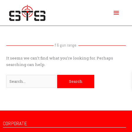
Skip
Main
to
content
Menu
Search
for:
f 6 gun range
It seems we can’t find what you’re looking for. Perhaps
searching can help.
CORPORATE