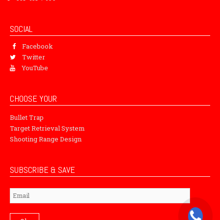
SOCIAL
Facebook
Twitter
YouTube
CHOOSE YOUR
Bullet Trap
Target Retrieval System
Shooting Range Design
SUBSCRIBE & SAVE
Subscribe