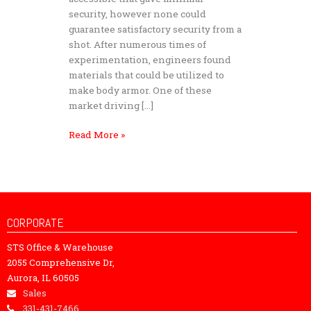
security, however none could
guarantee satisfactory security from a
shot. After numerous times of
experimentation, engineers found
materials that could be utilized to
make body armor. One of these
market driving […]
Read More »
CORPORATE
STS Office & Warehouse
2055 Comprehensive Dr,
Aurora, IL 60505
Sales
331-431-7466