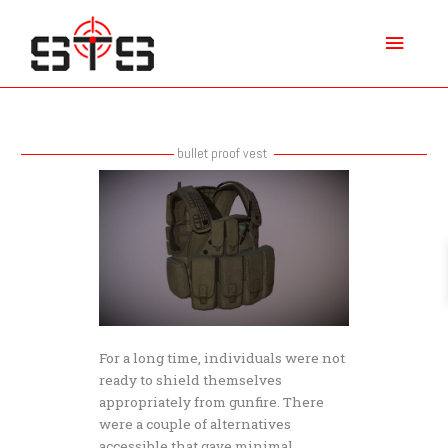
Skip
Main
to
content
Menu
bullet proof vest
How
powerful
is
a
bullet
proof
vest
at
stopping
For a long time, individuals were not
a
ready to shield themselves
gun
appropriately from gunfire. There
shot?
were a couple of alternatives
accessible that gave minimal