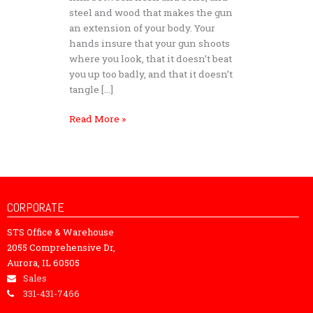
steel and wood that makes the gun
an extension of your body. Your
hands insure that your gun shoots
where you look, that it doesn’t beat
you up too badly, and that it doesn’t
tangle […]
Read More »
CORPORATE
STS Office & Warehouse
2055 Comprehensive Dr,
Aurora, IL 60505
Sales
331-431-7466