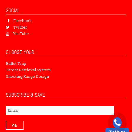
SOCIAL
Facebook
Twitter
YouTube
CHOOSE YOUR
Bullet Trap
Target Retrieval System
Shooting Range Design
SUBSCRIBE & SAVE
Subscribe
Ok