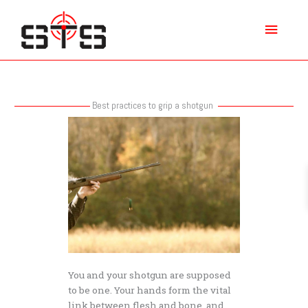
Skip
Main
to
content
Menu
Best practices to grip a shotgun
Best
practices
to
grip
a
shotgun
You and your shotgun are supposed
to be one. Your hands form the vital
link between flesh and bone, and