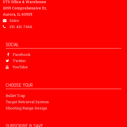
STS Office & Warehouse
2055 Comprehensive Dr,
Aurora, IL 60505
Sales
331-431-7466
SOCIAL
Facebook
Twitter
YouTube
CHOOSE YOUR
Bullet Trap
Target Retrieval System
Shooting Range Design
SUBSCRIBE & SAVE