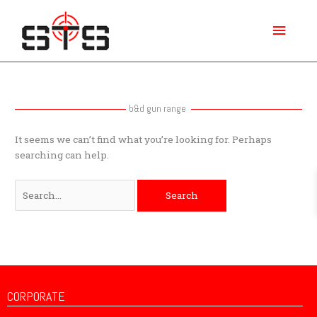
Skip
Main
to
content
Menu
Search
for:
b&d gun range
It seems we can’t find what you’re looking for. Perhaps
searching can help.
CORPORATE