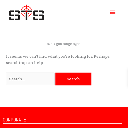
Skip
Main
to
content
Menu
Search
for:
ave x gun range nypd
It seems we can’t find what you’re looking for. Perhaps
searching can help.
CORPORATE