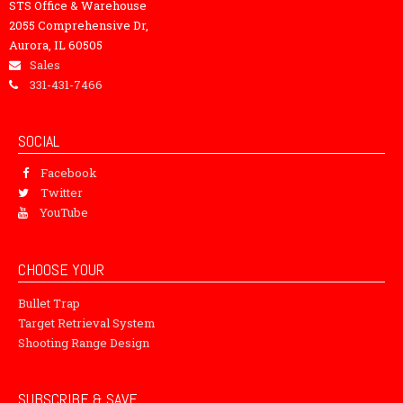
STS Office & Warehouse
2055 Comprehensive Dr,
Aurora, IL 60505
Sales
331-431-7466
SOCIAL
Facebook
Twitter
YouTube
CHOOSE YOUR
Bullet Trap
Target Retrieval System
Shooting Range Design
SUBSCRIBE & SAVE