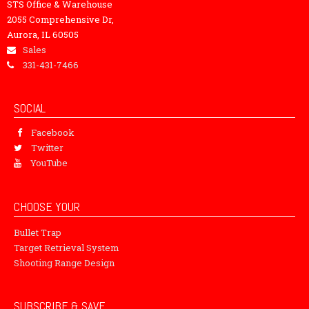
STS Office & Warehouse
2055 Comprehensive Dr,
Aurora, IL 60505
Sales
331-431-7466
SOCIAL
Facebook
Twitter
YouTube
CHOOSE YOUR
Bullet Trap
Target Retrieval System
Shooting Range Design
SUBSCRIBE & SAVE