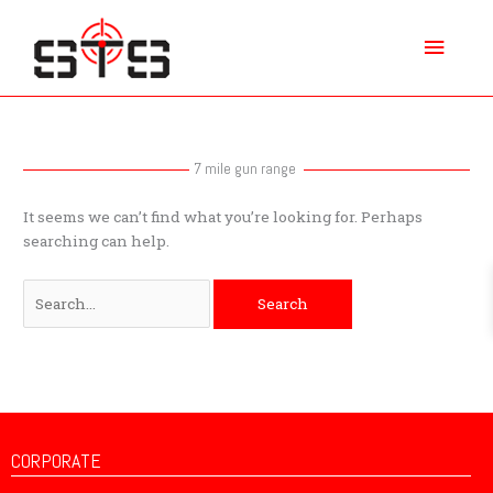
Skip
Main
to
content
Menu
Search
for:
7 mile gun range
It seems we can’t find what you’re looking for. Perhaps
searching can help.
CORPORATE