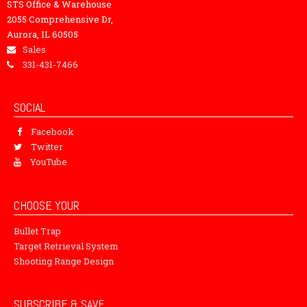
STS Office & Warehouse
2055 Comprehensive Dr,
Aurora, IL 60505
Sales
331-431-7466
SOCIAL
Facebook
Twitter
YouTube
CHOOSE YOUR
Bullet Trap
Target Retrieval System
Shooting Range Design
SUBSCRIBE & SAVE