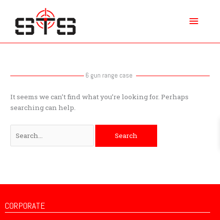
Skip
Main
to
content
Menu
Search
for:
6 gun range case
It seems we can’t find what you’re looking for. Perhaps
searching can help.
CORPORATE