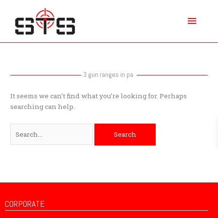
Skip
Main
to
content
Menu
Search
for:
3 gun ranges in pa
It seems we can’t find what you’re looking for. Perhaps
searching can help.
CORPORATE