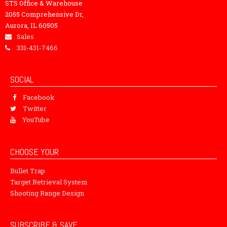
STS Office & Warehouse
2055 Comprehensive Dr,
Aurora, IL 60505
Sales
331-431-7466
SOCIAL
Facebook
Twitter
YouTube
CHOOSE YOUR
Bullet Trap
Target Retrieval System
Shooting Range Design
SUBSCRIBE & SAVE