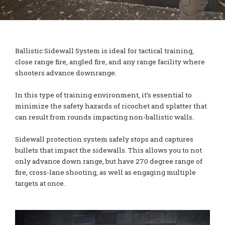
Ballistic Sidewall System is ideal for tactical training,
close range fire, angled fire, and any range facility where
shooters advance downrange.
In this type of training environment, it’s essential to
minimize the safety hazards of ricochet and splatter that
can result from rounds impacting non-ballistic walls.
Sidewall protection system safely stops and captures
bullets that impact the sidewalls. This allows you to not
only advance down range, but have 270 degree range of
fire, cross-lane shooting, as well as engaging multiple
targets at once.