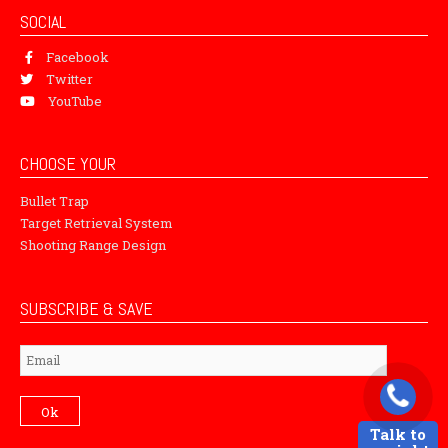
SOCIAL
Facebook
Twitter
YouTube
CHOOSE YOUR
Bullet Trap
Target Retrieval System
Shooting Range Design
SUBSCRIBE & SAVE
Subscribe
Ok
Talk to