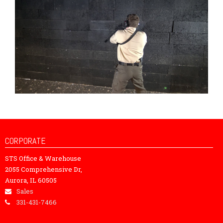
CORPORATE
STS Office & Warehouse
2055 Comprehensive Dr,
Aurora, IL 60505
Sales
331-431-7466