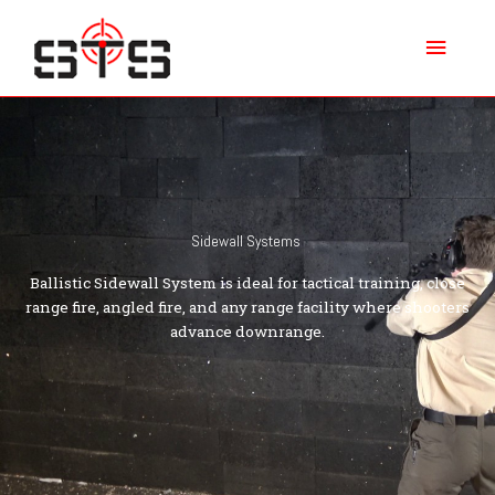
Skip
Main
to
content
Menu
Sidewall Systems
Ballistic Sidewall System is ideal for tactical training, close
range fire, angled fire, and any range facility where shooters
advance downrange.