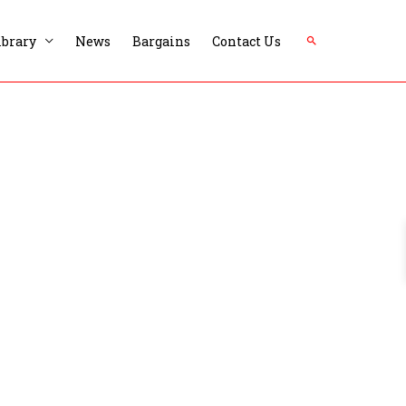
Search
ibrary
News
Bargains
Contact Us