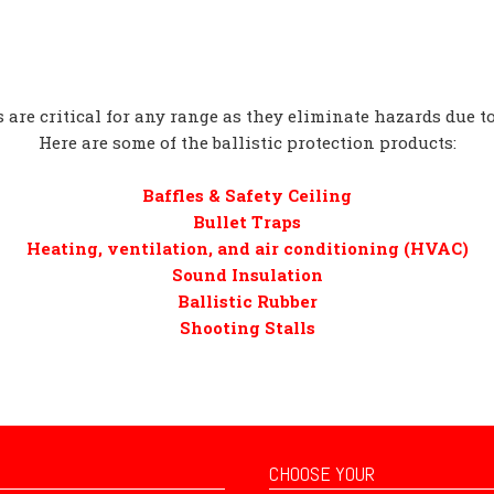
 are critical for any range as they eliminate hazards due t
Here are some of the ballistic protection products:
Baffles & Safety Ceiling
Bullet Traps
Heating, ventilation, and air conditioning (HVAC)
Sound Insulation
Ballistic Rubber
Shooting Stalls
CHOOSE YOUR