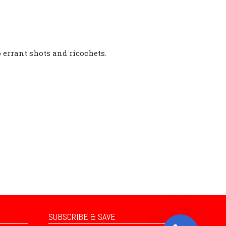
o errant shots and ricochets.
SUBSCRIBE & SAVE