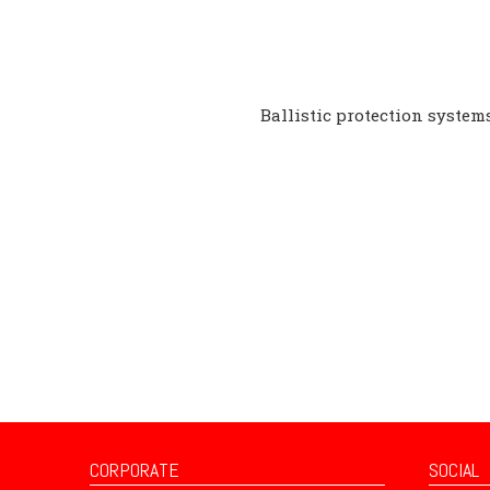
Ballistic protection systems
CORPORATE
SOCIAL