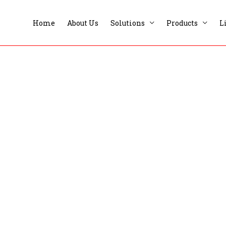
Home
About Us
Solutions
Products
L
Private Clubs