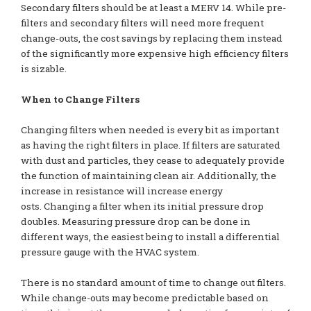
Secondary filters should be at least a MERV 14. While pre-
filters and secondary filters will need more frequent
change-outs, the cost savings by replacing them instead
of the significantly more expensive high efficiency filters
is sizable.
When to Change Filters
Changing filters when needed is every bit as important
as having the right filters in place. If filters are saturated
with dust and particles, they cease to adequately provide
the function of maintaining clean air. Additionally, the
increase in resistance will increase energy
osts. Changing a filter when its initial pressure drop
doubles. Measuring pressure drop can be done in
different ways, the easiest being to install a differential
pressure gauge with the HVAC system.
There is no standard amount of time to change out filters.
While change-outs may become predictable based on