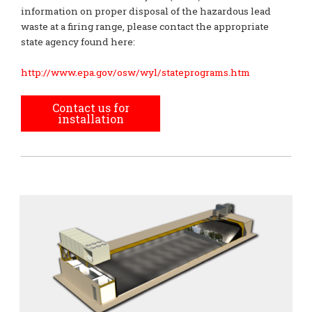
information on proper disposal of the hazardous lead
waste at a firing range, please contact the appropriate
state agency found here:
http://www.epa.gov/osw/wyl/stateprograms.htm
Contact us for
installation