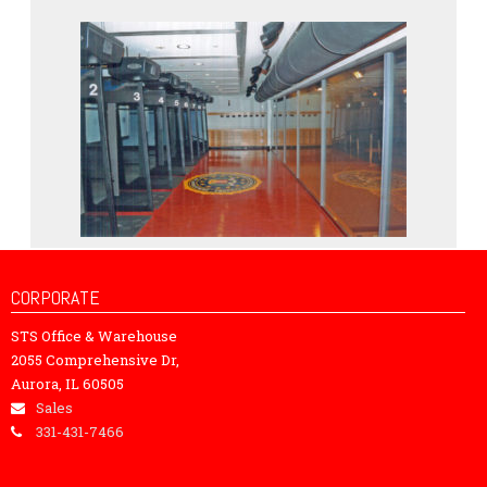
CORPORATE
STS Office & Warehouse
2055 Comprehensive Dr,
Aurora, IL 60505
Sales
331-431-7466