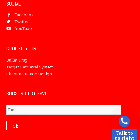
SOCIAL
Facebook
Twitter
YouTube
CHOOSE YOUR
Bullet Trap
Target Retrieval System
Shooting Range Design
SUBSCRIBE & SAVE
Subscribe
Ok
Talk to
us right