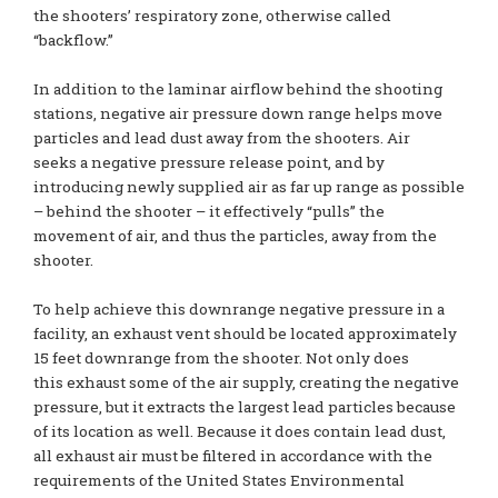
the shooters’ respiratory zone, otherwise called
“backflow.”
In addition to the laminar airflow behind the shooting
stations, negative air pressure down range helps move
particles and lead dust away from the shooters. Air
seeks a negative pressure release point, and by
introducing newly supplied air as far up range as possible
– behind the shooter – it effectively “pulls” the
movement of air, and thus the particles, away from the
shooter.
To help achieve this downrange negative pressure in a
facility, an exhaust vent should be located approximately
15 feet downrange from the shooter. Not only does
this exhaust some of the air supply, creating the negative
pressure, but it extracts the largest lead particles because
of its location as well. Because it does contain lead dust,
all exhaust air must be filtered in accordance with the
requirements of the United States Environmental