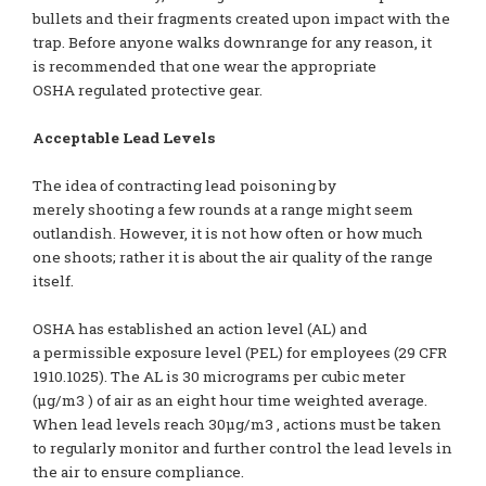
bullets and their fragments created upon impact with the
trap. Before anyone walks downrange for any reason, it
is recommended that one wear the appropriate
OSHA regulated protective gear.
Acceptable Lead Levels
The idea of contracting lead poisoning by
merely shooting a few rounds at a range might seem
outlandish. However, it is not how often or how much
one shoots; rather it is about the air quality of the range
itself.
OSHA has established an action level (AL) and
a permissible exposure level (PEL) for employees (29 CFR
1910.1025). The AL is 30 micrograms per cubic meter
(µg/m3 ) of air as an eight hour time weighted average.
When lead levels reach 30µg/m3 , actions must be taken
to regularly monitor and further control the lead levels in
the air to ensure compliance.