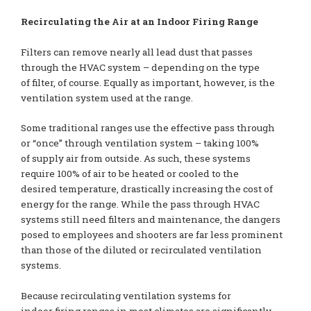
Recirculating the Air at an Indoor Firing Range
Filters can remove nearly all lead dust that passes
through the HVAC system – depending on the type
of filter, of course. Equally as important, however, is the
ventilation system used at the range.
Some traditional ranges use the effective pass through
or “once” through ventilation system – taking 100%
of supply air from outside. As such, these systems
require 100% of air to be heated or cooled to the
desired temperature, drastically increasing the cost of
energy for the range. While the pass through HVAC
systems still need filters and maintenance, the dangers
posed to employees and shooters are far less prominent
than those of the diluted or recirculated ventilation
systems.
Because recirculating ventilation systems for