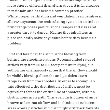
indoor firing ranges in most climates are significantly
more energy efficient than alternatives, it is far cheaper
to maintain and has become common practice.
While proper ventilation and ventilation is imperative in
all HVAC systems, the recirculating system in an indoor
firing range poses particular challenges and risks and
a greater threat to danger. Having the right filters in
place can easily solve any issues before they become a
problem.
First and foremost, the air must be blowing from
behind the shooting stations. Recommended rates of
airflow vary from 50 to 100 feet per minute (fpm), but
authorities unanimously agree that the air flow should
be visibly blowing all smoke and particles down
range away from the shooters. In order to accomplish
this effectively, the distribution of airflow must be
equivalent across the entire line of shooters, with no
obstructions in its path. This even distribution of air is
known as laminar airflow, and it eliminates turbulent
areas where particles and dust might drift back towards