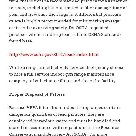
time, this is not the recommended practice for a variety of
reasons, including but not limited to filter damage, time of
year, and how busy the range is. A differential pressure
gauge is highly recommended for minimizing energy
costs and maximizing safety. For OSHA-regulated
practices when handling lead, refer to OSHA Standards
found here:
http://www.osha.gov/SLTC/lead/index.html
While a range can effectively service itself, many choose
to hire a full service indoor gun range maintenance
company to both change filters and clean the facility.
Proper Disposal of Filters
Because HEPA filters from indoor firing ranges contain
dangerous quantities of lead particles, they are
considered hazardous waste and must be handled and
stored in accordance with regulations in the Resource
Conservation and Recovery Act (RCRA). For more