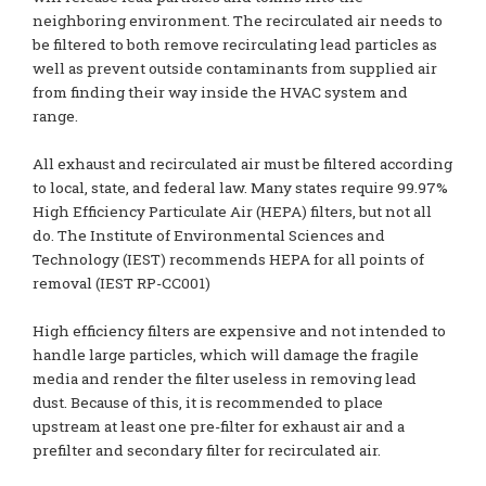
neighboring environment. The recirculated air needs to
be filtered to both remove recirculating lead particles as
well as prevent outside contaminants from supplied air
from finding their way inside the HVAC system and
range.
All exhaust and recirculated air must be filtered according
to local, state, and federal law. Many states require 99.97%
High Efficiency Particulate Air (HEPA) filters, but not all
do. The Institute of Environmental Sciences and
Technology (IEST) recommends HEPA for all points of
removal (IEST RP-CC001)
High efficiency filters are expensive and not intended to
handle large particles, which will damage the fragile
media and render the filter useless in removing lead
dust. Because of this, it is recommended to place
upstream at least one pre-filter for exhaust air and a
prefilter and secondary filter for recirculated air.