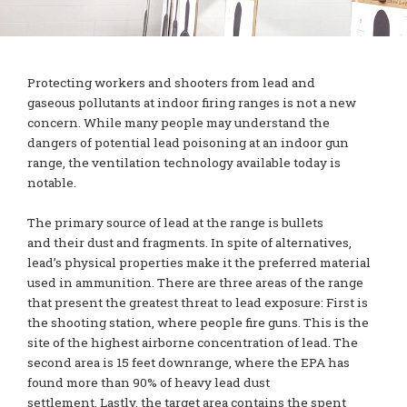
Protecting workers and shooters from lead and
gaseous pollutants at indoor firing ranges is not a new
concern. While many people may understand the
dangers of potential lead poisoning at an indoor gun
range, the ventilation technology available today is
notable.
The primary source of lead at the range is bullets
and their dust and fragments. In spite of alternatives,
lead’s physical properties make it the preferred material
used in ammunition. There are three areas of the range
that present the greatest threat to lead exposure: First is
the shooting station, where people fire guns. This is the
site of the highest airborne concentration of lead. The
second area is 15 feet downrange, where the EPA has
found more than 90% of heavy lead dust
settlement. Lastly, the target area contains the spent