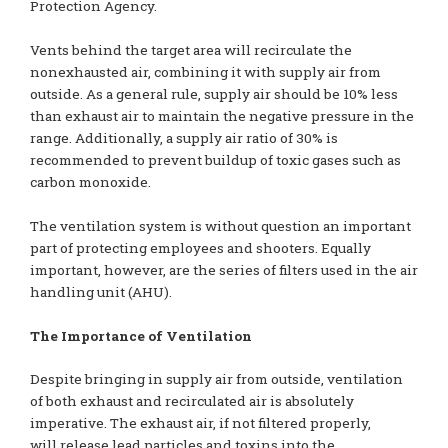
Protection Agency.
Vents behind the target area will recirculate the
nonexhausted air, combining it with supply air from
outside. As a general rule, supply air should be 10% less
than exhaust air to maintain the negative pressure in the
range. Additionally, a supply air ratio of 30% is
recommended to prevent buildup of toxic gases such as
carbon monoxide.
The ventilation system is without question an important
part of protecting employees and shooters. Equally
important, however, are the series of filters used in the air
handling unit (AHU).
The Importance of Ventilation
Despite bringing in supply air from outside, ventilation
of both exhaust and recirculated air is absolutely
imperative. The exhaust air, if not filtered properly,
will release lead particles and toxins into the