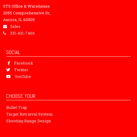
STS Office & Warehouse
2055 Comprehensive Dr,
Aurora, IL 60505
Sales
331-431-7466
SOCIAL
Facebook
Twitter
YouTube
CHOOSE YOUR
Bullet Trap
Target Retrieval System
Shooting Range Design