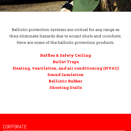
Ballistic protection systems are critical for any range as
they eliminate hazards due to errant shots and ricochets.
Here are some of the ballistic protection products:
Baffles & Safety Ceiling
Bullet Traps
Heating, ventilation, and air conditioning (HVAC)
Sound Insulation
Ballistic Rubber
Shooting Stalls
CORPORATE