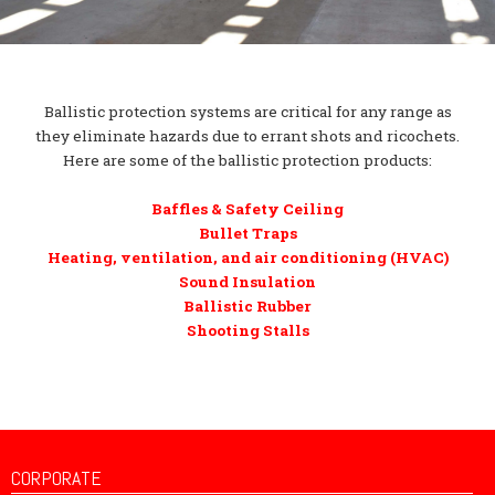
Ballistic protection systems are critical for any range as
they eliminate hazards due to errant shots and ricochets.
Here are some of the ballistic protection products:
Baffles & Safety Ceiling
Bullet Traps
Heating, ventilation, and air conditioning (HVAC)
Sound Insulation
Ballistic Rubber
Shooting Stalls
CORPORATE