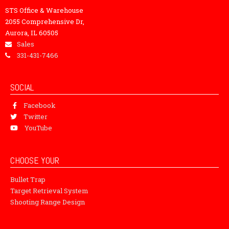
STS Office & Warehouse
2055 Comprehensive Dr,
Aurora, IL 60505
Sales
331-431-7466
SOCIAL
Facebook
Twitter
YouTube
CHOOSE YOUR
Bullet Trap
Target Retrieval System
Shooting Range Design