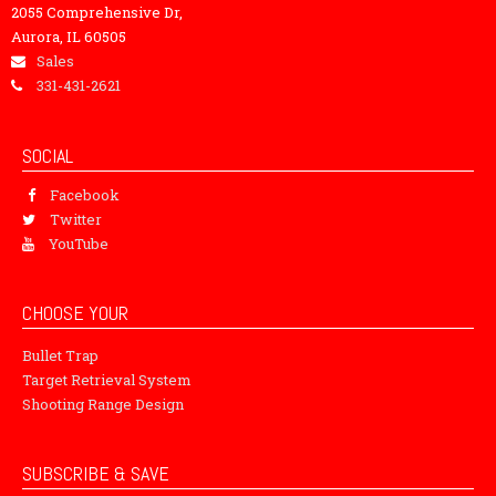
2055 Comprehensive Dr,
Aurora, IL 60505
Sales
331-431-2621
SOCIAL
Facebook
Twitter
YouTube
CHOOSE YOUR
Bullet Trap
Target Retrieval System
Shooting Range Design
SUBSCRIBE & SAVE