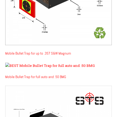
Mobile Bullet Trap for up to .357 S&W Magnum
Mobile Bullet Trap for full auto and .50 BMG