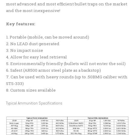
most advanced and most efficient bullet traps on the market
and the most inexpensive!
Key features:
1. Portable (mobile, can be moved around)
2. No LEAD dust generated
3. No impact noise
4. Allow for easy lead retrieval
5. Environmentally friendly (bullets will not enter the soil)
6. Safest (AR500 armor steel plate as a backstop)
7. Can be used with heavy rounds (up to .50BMG caliber with
STS-333)
8. Custom sizes available
Typical Ammunition Specifications