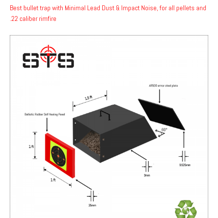
Best bullet trap with Minimal Lead Dust & Impact Noise, for all pellets and
.22 caliber rimfire