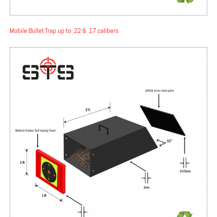
Mobile Bullet Trap up to .22 & .17 calibers