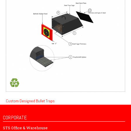
Custom Designed Bullet Traps
CORPORATE
STS Office & Warehouse