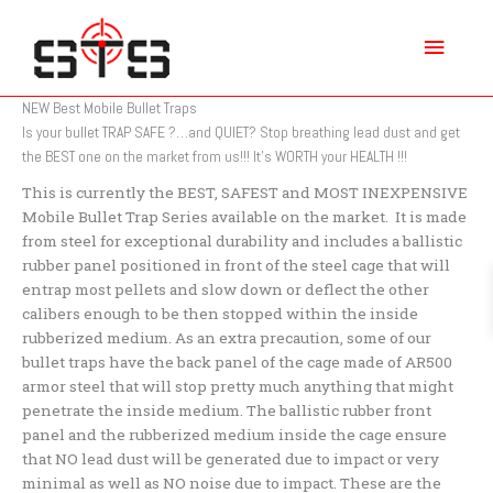
Skip
Main
to
content
Menu
NEW Best Mobile Bullet Traps
Is your bullet TRAP SAFE ?…and QUIET? Stop breathing lead dust and get
the BEST one on the market from us!!! It’s WORTH your HEALTH !!!
This is currently the BEST, SAFEST and MOST INEXPENSIVE
Mobile Bullet Trap Series available on the market. It is made
from steel for exceptional durability and includes a ballistic
rubber panel positioned in front of the steel cage that will
entrap most pellets and slow down or deflect the other
calibers enough to be then stopped within the inside
rubberized medium. As an extra precaution, some of our
bullet traps have the back panel of the cage made of AR500
armor steel that will stop pretty much anything that might
penetrate the inside medium. The ballistic rubber front
panel and the rubberized medium inside the cage ensure
that NO lead dust will be generated due to impact or very
minimal as well as NO noise due to impact. These are the