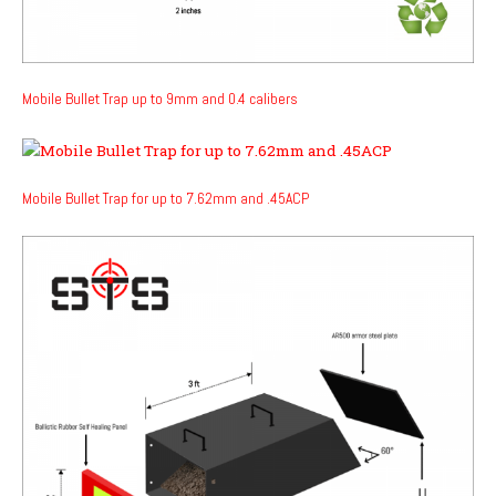
Mobile Bullet Trap up to 9mm and 0.4 calibers
Mobile Bullet Trap for up to 7.62mm and .45ACP