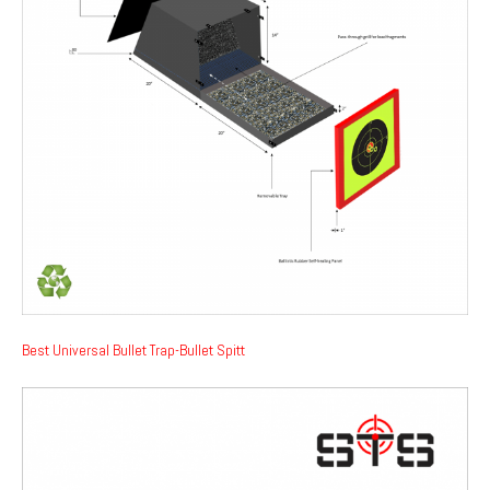
Best Universal Bullet Trap-Bullet Spitt