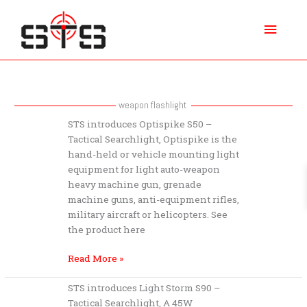
Skip
Main
to
content
Menu
weapon flashlight
STS
STS introduces Optispike S50 –
introduces
Tactical Searchlight, Optispike is the
Optispike
hand-held or vehicle mounting light
S50
equipment for light auto-weapon
–
heavy machine gun, grenade
Tactical
machine guns, anti-equipment rifles,
Searchlight
military aircraft or helicopters. See
the product here
Read More »
STS
STS introduces Light Storm S90 –
introduces
Tactical Searchlight, A 45W