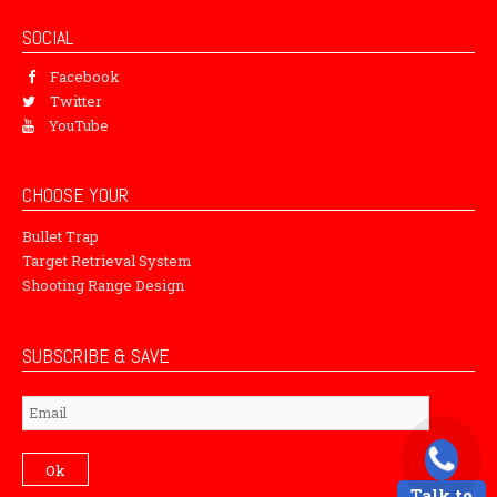
SOCIAL
Facebook
Twitter
YouTube
CHOOSE YOUR
Bullet Trap
Target Retrieval System
Shooting Range Design
SUBSCRIBE & SAVE
Subscribe
Ok
Talk to