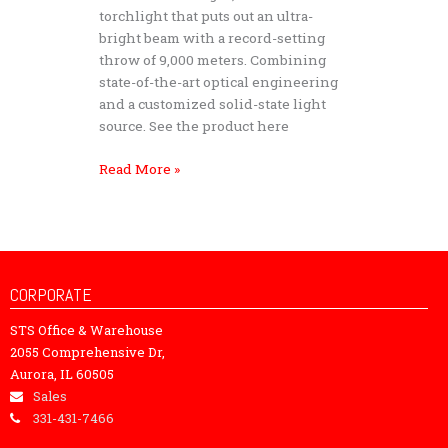
Light
torchlight that puts out an ultra-
Storm
bright beam with a record-setting
S90
throw of 9,000 meters. Combining
–
state-of-the-art optical engineering
Tactical
and a customized solid-state light
Searchlight
source. See the product here
Read More »
CORPORATE
STS Office & Warehouse
2055 Comprehensive Dr,
Aurora, IL 60505
Sales
331-431-7466