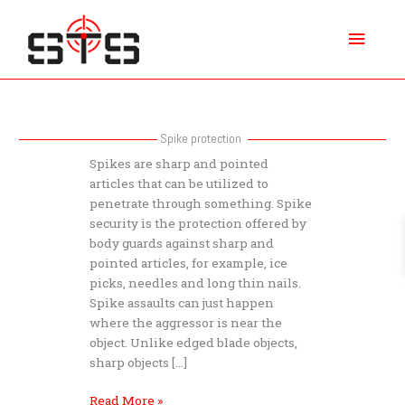
Skip
Main
to
content
Menu
Spike protection
What
Spikes are sharp and pointed
does
articles that can be utilized to
Spike
penetrate through something. Spike
protection
security is the protection offered by
protect
body guards against sharp and
against
pointed articles, for example, ice
picks, needles and long thin nails.
Spike assaults can just happen
where the aggressor is near the
object. Unlike edged blade objects,
sharp objects […]
Read More »