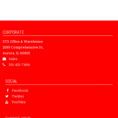
CORPORATE
STS Office & Warehouse
2055 Comprehensive Dr,
Aurora, IL 60505
Sales
331-431-7466
SOCIAL
Facebook
Twitter
YouTube