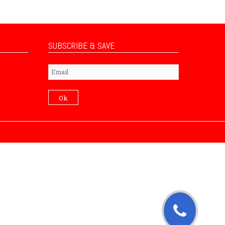
SUBSCRIBE & SAVE
Subscribe
Ok