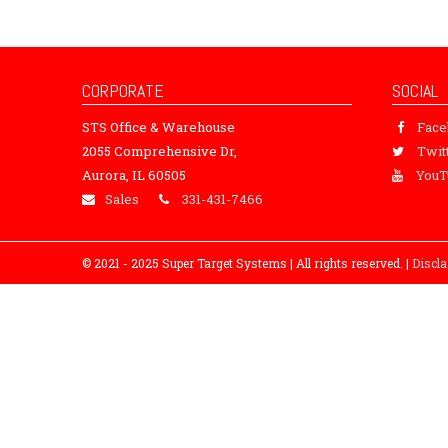
CORPORATE
SOCIAL
STS Office & Warehouse
Fac
2055 Comprehensive Dr,
Twit
Aurora, IL 60505
YouT
Sales
331-431-7466
© 2021 - 2025 Super Target Systems | All rights reserved. |
Discl