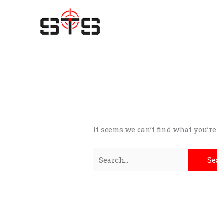
Skip
to
content
Search
for:
It seems we can’t find what you’r