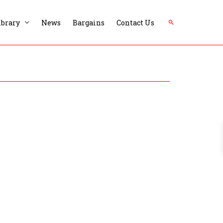
Search
ibrary
News
Bargains
Contact Us