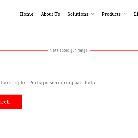
Home
About Us
Solutions
Products
L
n attleboro gun range
e looking for. Perhaps searching can help.