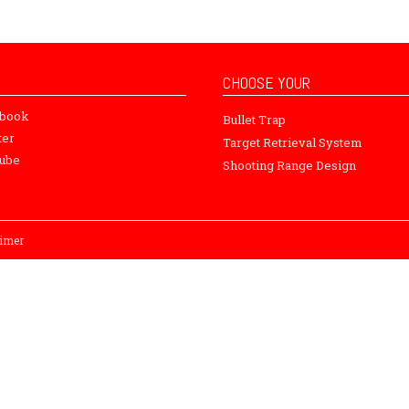
CHOOSE YOUR
ebook
Bullet Trap
ter
Target Retrieval System
ube
Shooting Range Design
aimer