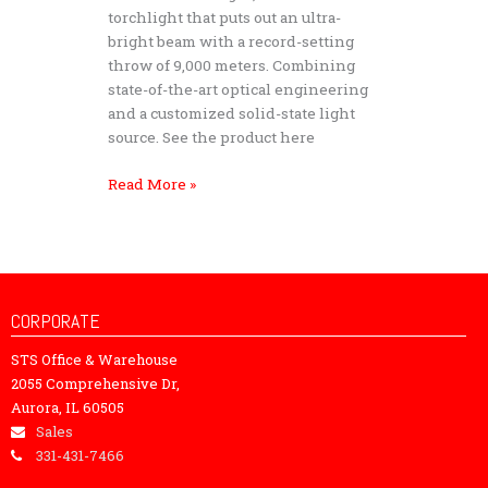
Light
torchlight that puts out an ultra-
Storm
bright beam with a record-setting
S90
throw of 9,000 meters. Combining
–
state-of-the-art optical engineering
Tactical
and a customized solid-state light
Searchlight
source. See the product here
Read More »
CORPORATE
STS Office & Warehouse
2055 Comprehensive Dr,
Aurora, IL 60505
Sales
331-431-7466