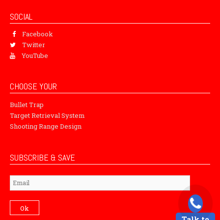
SOCIAL
Facebook
Twitter
YouTube
CHOOSE YOUR
Bullet Trap
Target Retrieval System
Shooting Range Design
SUBSCRIBE & SAVE
Subscribe
Ok
Talk to