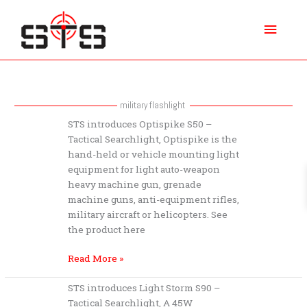
Skip
Main
to
content
Menu
military flashlight
STS
STS introduces Optispike S50 –
introduces
Tactical Searchlight, Optispike is the
Optispike
hand-held or vehicle mounting light
S50
equipment for light auto-weapon
–
heavy machine gun, grenade
Tactical
machine guns, anti-equipment rifles,
Searchlight
military aircraft or helicopters. See
the product here
Read More »
STS
STS introduces Light Storm S90 –
introduces
Tactical Searchlight, A 45W