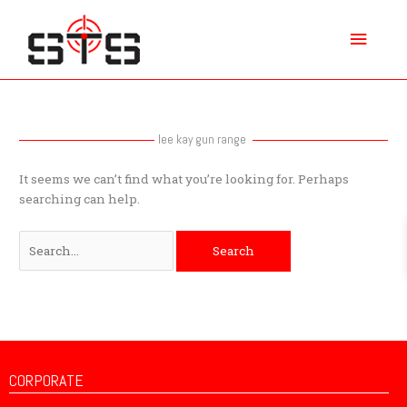
Skip
Main
to
content
Menu
Search
for:
lee kay gun range
It seems we can’t find what you’re looking for. Perhaps
searching can help.
CORPORATE