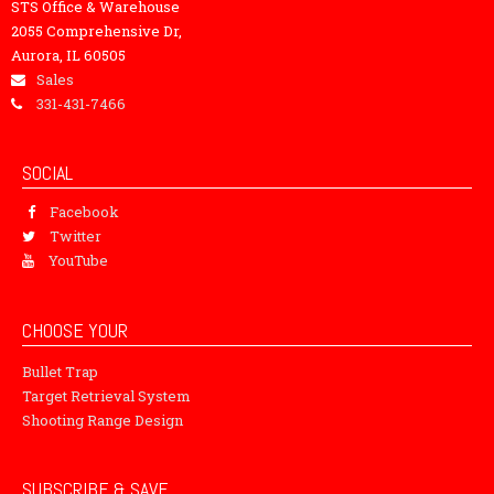
STS Office & Warehouse
2055 Comprehensive Dr,
Aurora, IL 60505
Sales
331-431-7466
SOCIAL
Facebook
Twitter
YouTube
CHOOSE YOUR
Bullet Trap
Target Retrieval System
Shooting Range Design
SUBSCRIBE & SAVE