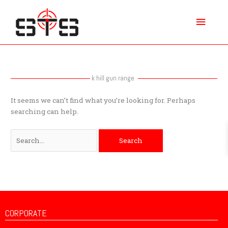
Skip
Main
to
content
Menu
Search
for:
k hill gun range
It seems we can’t find what you’re looking for. Perhaps
searching can help.
CORPORATE