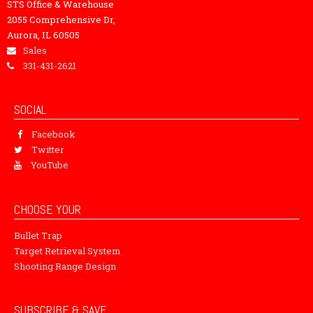
STS Office & Warehouse
2055 Comprehensive Dr,
Aurora, IL 60505
Sales
331-431-2621
SOCIAL
Facebook
Twitter
YouTube
CHOOSE YOUR
Bullet Trap
Target Retrieval System
Shooting Range Design
SUBSCRIBE & SAVE