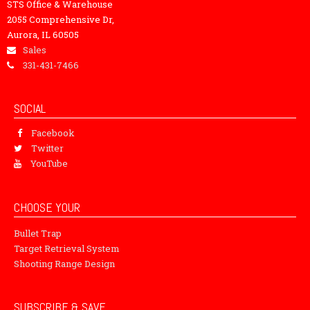
STS Office & Warehouse
2055 Comprehensive Dr,
Aurora, IL 60505
Sales
331-431-7466
SOCIAL
Facebook
Twitter
YouTube
CHOOSE YOUR
Bullet Trap
Target Retrieval System
Shooting Range Design
SUBSCRIBE & SAVE