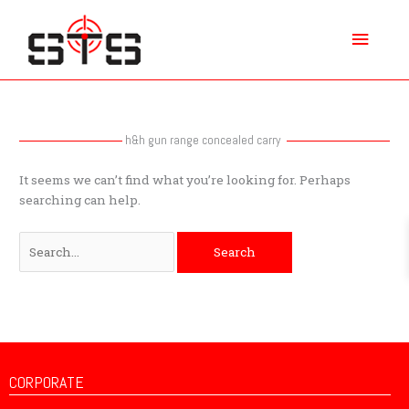
Skip
Main
to
content
Menu
Search
for:
h&h gun range concealed carry
It seems we can’t find what you’re looking for. Perhaps
searching can help.
CORPORATE