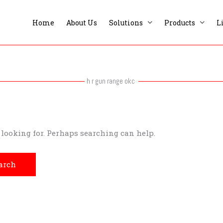
Home
About Us
Solutions
Products
L
h r gun range okc
e looking for. Perhaps searching can help.