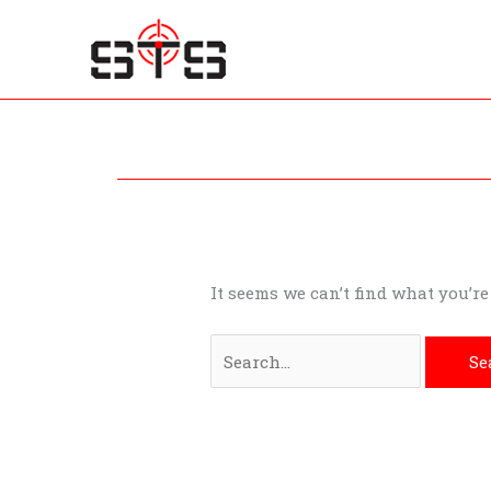
Skip
to
content
Search
for:
It seems we can’t find what you’r