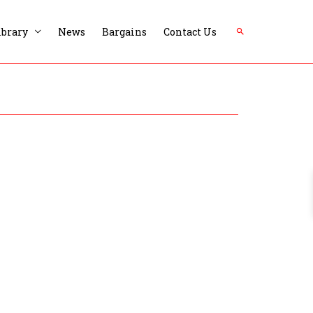
Search
ibrary
News
Bargains
Contact Us