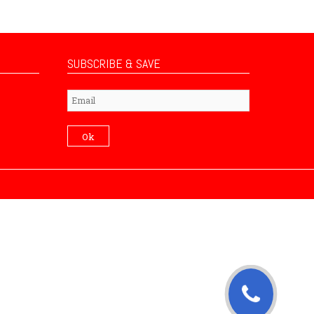
SUBSCRIBE & SAVE
Subscribe
Ok