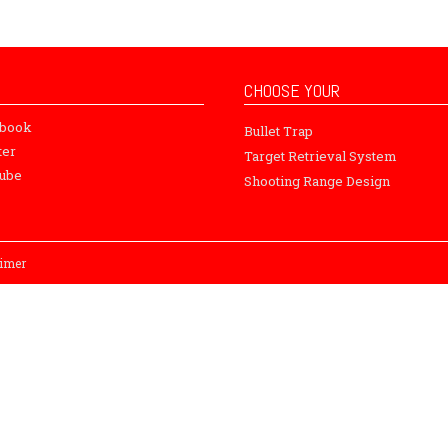
CHOOSE YOUR
ebook
Bullet Trap
ter
Target Retrieval System
ube
Shooting Range Design
aimer