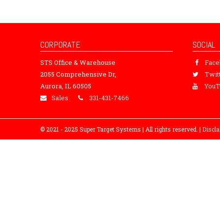
CORPORATE
SOCIAL
STS Office & Warehouse
Fac
2055 Comprehensive Dr,
Twit
Aurora, IL 60505
YouT
Sales
331-431-7466
© 2021 - 2025 Super Target Systems | All rights reserved. |
Discl