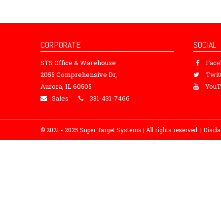
CORPORATE
SOCIAL
STS Office & Warehouse
Fac
2055 Comprehensive Dr,
Twit
Aurora, IL 60505
YouT
Sales
331-431-7466
© 2021 - 2025 Super Target Systems | All rights reserved. |
Discl