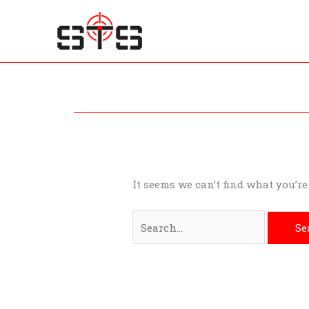
Skip
to
content
Search
for:
It seems we can’t find what you’r