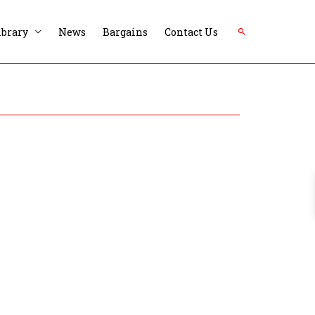
Search
ibrary
News
Bargains
Contact Us