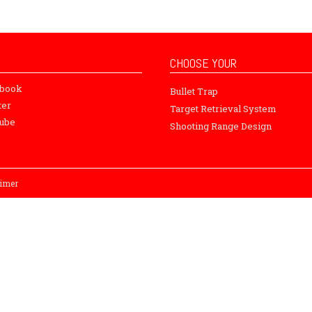
CHOOSE YOUR
ebook
Bullet Trap
ter
Target Retrieval System
ube
Shooting Range Design
aimer