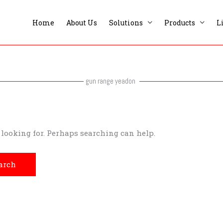
Home
About Us
Solutions
Products
L
gun range yeadon
e looking for. Perhaps searching can help.