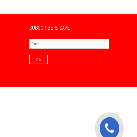
SUBSCRIBE & SAVE
Subscribe
Ok