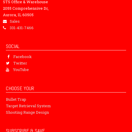
STS Office & Warehouse
2055 Comprehensive Dr,
Aurora, IL 60505
Sales
331-431-7466
SOCIAL
Facebook
Twitter
YouTube
CHOOSE YOUR
Bullet Trap
Target Retrieval System
Shooting Range Design
SUBSCRIBE & SAVE