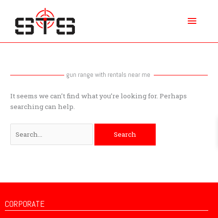
Skip
Main
to
content
Menu
Search
for:
gun range with rentals near me
It seems we can’t find what you’re looking for. Perhaps
searching can help.
CORPORATE