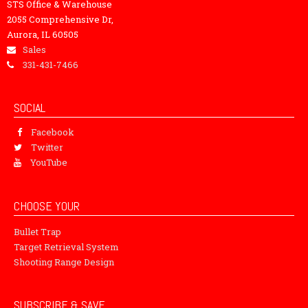
STS Office & Warehouse
2055 Comprehensive Dr,
Aurora, IL 60505
Sales
331-431-7466
SOCIAL
Facebook
Twitter
YouTube
CHOOSE YOUR
Bullet Trap
Target Retrieval System
Shooting Range Design
SUBSCRIBE & SAVE