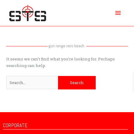
Skip
Main
to
content
Menu
Search
for:
gun range vero beach
It seems we can’t find what you’re looking for. Perhaps
searching can help.
CORPORATE