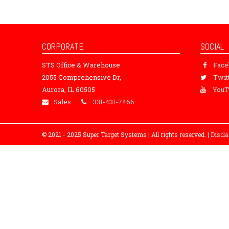
CORPORATE
SOCIAL
STS Office & Warehouse
Fac
2055 Comprehensive Dr,
Twit
Aurora, IL 60505
YouT
Sales
331-431-7466
© 2021 - 2025 Super Target Systems | All rights reserved. |
Discl