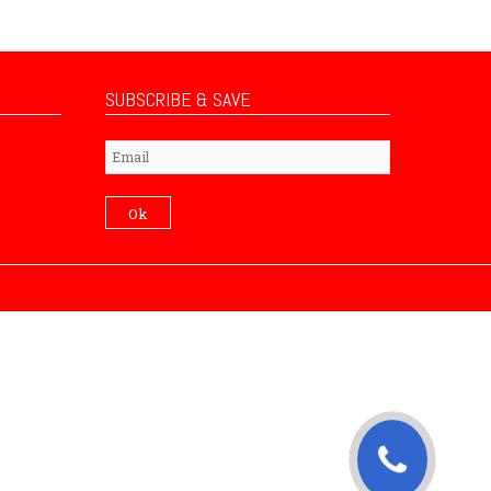
SUBSCRIBE & SAVE
Subscribe
Ok