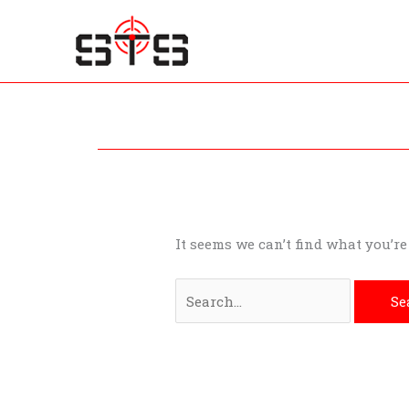
Skip
to
content
Search
for:
It seems we can’t find what you’r