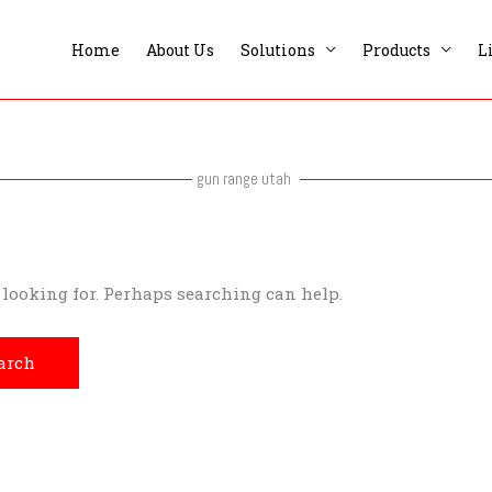
Home
About Us
Solutions
Products
L
gun range utah
e looking for. Perhaps searching can help.