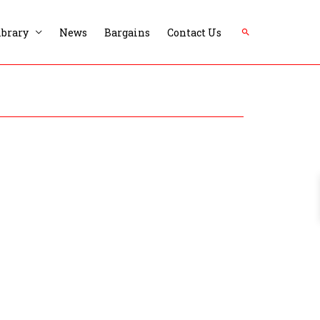
Search
ibrary
News
Bargains
Contact Us