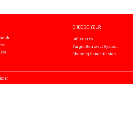
CHOOSE YOUR
ebook
Bullet Trap
ter
Target Retrieval System
ube
Shooting Range Design
aimer