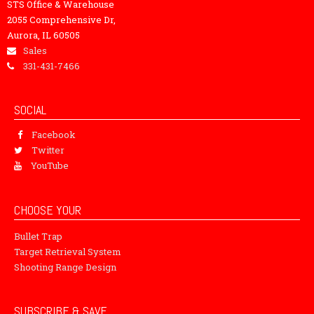
STS Office & Warehouse
2055 Comprehensive Dr,
Aurora, IL 60505
Sales
331-431-7466
SOCIAL
Facebook
Twitter
YouTube
CHOOSE YOUR
Bullet Trap
Target Retrieval System
Shooting Range Design
SUBSCRIBE & SAVE