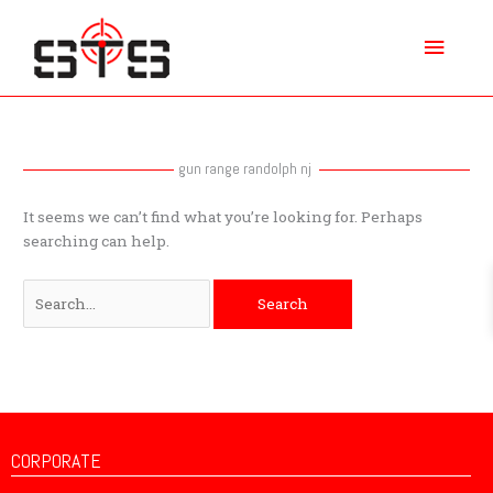
Skip
Main
to
content
Menu
Search
for:
gun range randolph nj
It seems we can’t find what you’re looking for. Perhaps
searching can help.
CORPORATE