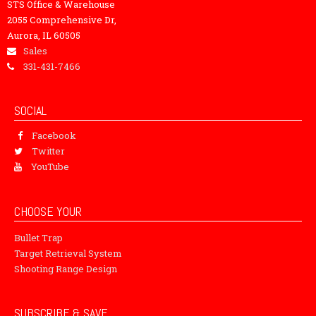
STS Office & Warehouse
2055 Comprehensive Dr,
Aurora, IL 60505
Sales
331-431-7466
SOCIAL
Facebook
Twitter
YouTube
CHOOSE YOUR
Bullet Trap
Target Retrieval System
Shooting Range Design
SUBSCRIBE & SAVE