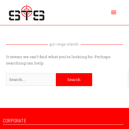
Skip
Main
to
content
Menu
Search
for:
gun range orlando
It seems we can’t find what you’re looking for. Perhaps
searching can help.
CORPORATE