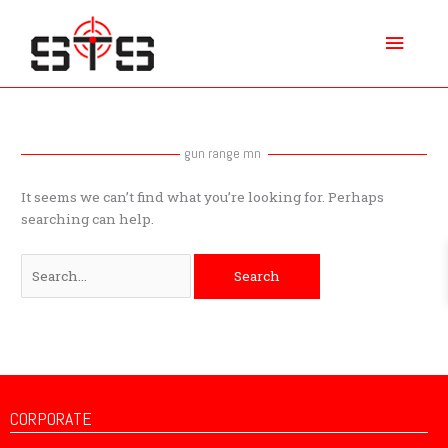
Skip
Main
to
content
Menu
Search
for:
gun range mn
It seems we can’t find what you’re looking for. Perhaps
searching can help.
CORPORATE