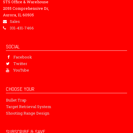
STS Office & Warehouse
2055 Comprehensive Dr,
Aurora, IL 60505
Sales
331-431-7466
SOCIAL
Facebook
Twitter
YouTube
CHOOSE YOUR
Bullet Trap
Target Retrieval System
Shooting Range Design
SUBSCRIBE & SAVE